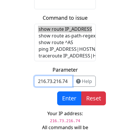
Command to issue
Parameter
Help
Enter
Reset
Your IP address:
216.73.216.74
All commands will be