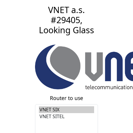
VNET a.s.
#29405,
Looking Glass
Router to use